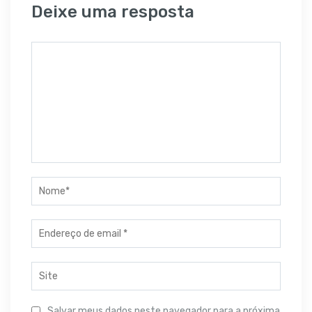
Deixe uma resposta
Salvar meus dados neste navegador para a próxima