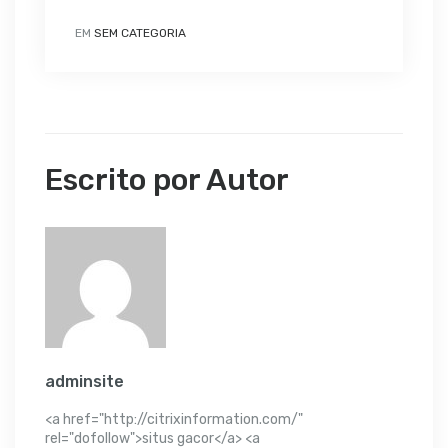
EM
SEM CATEGORIA
Escrito por Autor
adminsite
<a href="http://citrixinformation.com/"
rel="dofollow">situs gacor</a> <a