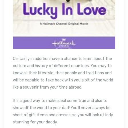
Certainly in addition have a chance to learn about the
culture and history of different countries. You may to
know all their lifestyle, their people and traditions and
will be capable to take back with you a bit of the world
like a souvenir from your time abroad.
It’s a good way to make ideal come true and also to
show off the world to your dad! You’ll never always be
short of gift items and dresses, so you will look utterly
stunning for your daddy.