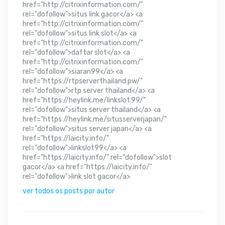
href="http://citrixinformation.com/"
rel="dofollow">situs link gacor</a> <a
href="http://citrixinformation.com/"
rel="dofollow">situs link slot</a> <a
href="http://citrixinformation.com/"
rel="dofollow">daftar slot</a> <a
href="http://citrixinformation.com/"
rel="dofollow">siaran99</a> <a
href="https://rtpserverthailand.pw/"
rel="dofollow">rtp server thailand</a> <a
href="https://heylink.me/linkslot.99/"
rel="dofollow">situs server thailand</a> <a
href="https://heylink.me/situsserverjapan/"
rel="dofollow">situs server japan</a> <a
href="https://laicity.info/"
rel="dofollow">linkslot99</a> <a
href="https://laicity.info/" rel="dofollow">slot
gacor</a> <a href="https://laicity.info/"
rel="dofollow">link slot gacor</a>
ver todos os posts por autor