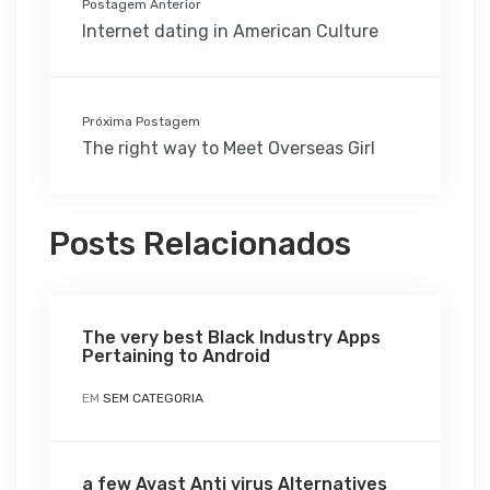
Postagem Anterior
Internet dating in American Culture
Próxima Postagem
The right way to Meet Overseas Girl
Posts Relacionados
The very best Black Industry Apps
Pertaining to Android
EM
SEM CATEGORIA
a few Avast Anti virus Alternatives