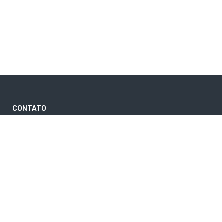
CONTATO
contato@rs2viagens.com.br
(11) 4289-0102
DESTINOS MAIS PROCURADOS
CANCUN
FOZ DO IGUAÇU