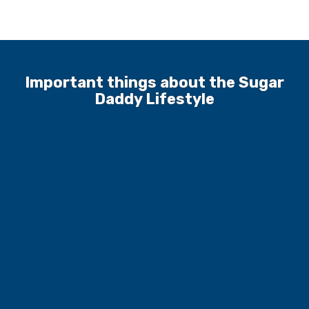
Important things about the Sugar
Daddy Lifestyle