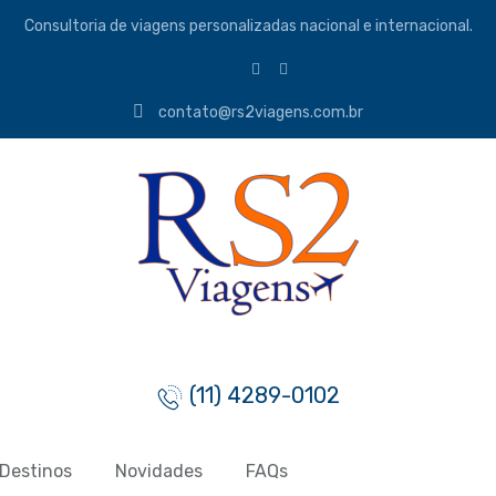
Consultoria de viagens personalizadas nacional e internacional.
contato@rs2viagens.com.br
(11) 4289-0102
Destinos
Novidades
FAQs