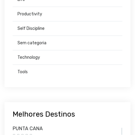
Productivity
Self Discipline
Sem categoria
Technology
Tools
Melhores Destinos
PUNTA CANA