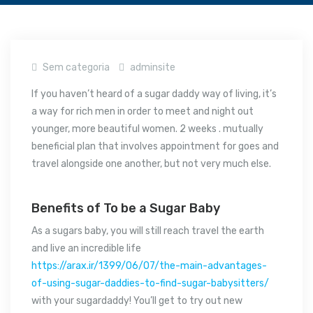
Sem categoria
adminsite
If you haven’t heard of a sugar daddy way of living, it’s
a way for rich men in order to meet and night out
younger, more beautiful women. 2 weeks . mutually
beneficial plan that involves appointment for goes and
travel alongside one another, but not very much else.
Benefits of To be a Sugar Baby
As a sugars baby, you will still reach travel the earth
and live an incredible life
https://arax.ir/1399/06/07/the-main-advantages-
of-using-sugar-daddies-to-find-sugar-babysitters/
with your sugardaddy! You’ll get to try out new