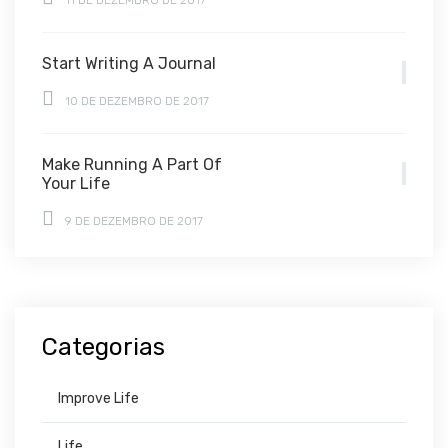
11 DE DEZEMBRO DE 2017
Start Writing A Journal
10 DE DEZEMBRO DE 2017
Make Running A Part Of
Your Life
9 DE DEZEMBRO DE 2017
Categorias
Improve Life
Life