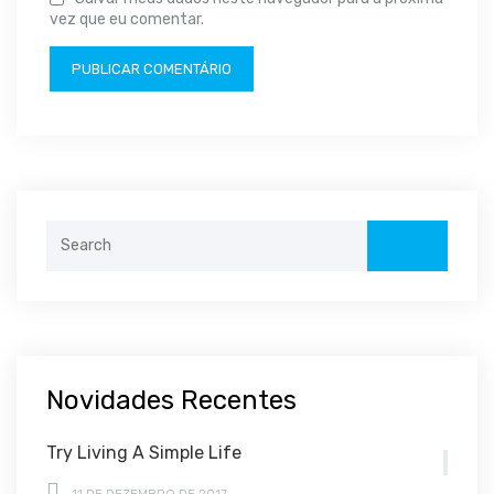
vez que eu comentar.
Search
for:
Novidades Recentes
Try Living A Simple Life