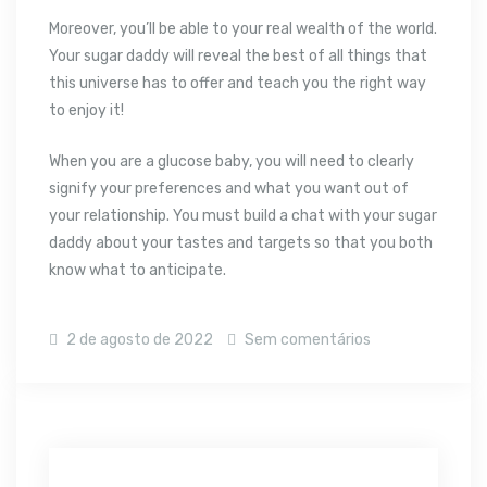
Moreover, you’ll be able to your real wealth of the world.
Your sugar daddy will reveal the best of all things that
this universe has to offer and teach you the right way
to enjoy it!
When you are a glucose baby, you will need to clearly
signify your preferences and what you want out of
your relationship. You must build a chat with your sugar
daddy about your tastes and targets so that you both
know what to anticipate.
2 de agosto de 2022
Sem comentários