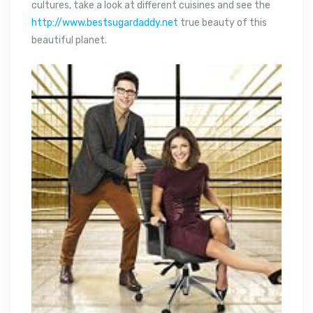
cultures, take a look at different cuisines and see the
http://www.bestsugardaddy.net
true beauty of this
beautiful planet.