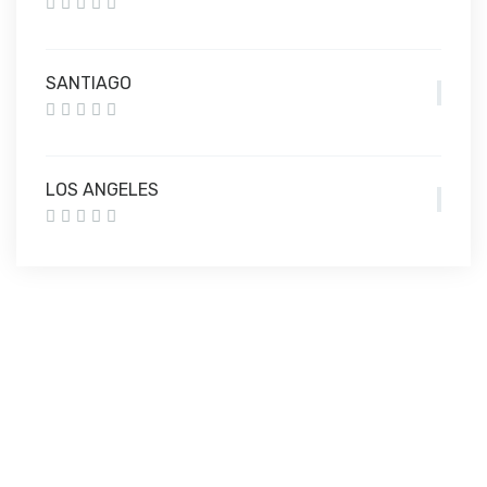
SANTIAGO
LOS ANGELES